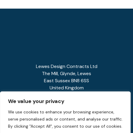
Lewes Design Contracts Ltd
The Mill, Glynde, Lewes
East Sussex BN8 6SS
United Kingdom
01273 858341
We value your privacy
enquiries@spiralstairs.co.uk
We use cookies to enhance your browsing experience,
serve personalised ads or content, and analyse our traffic.
By clicking "Accept All", you consent to our use of cookies.