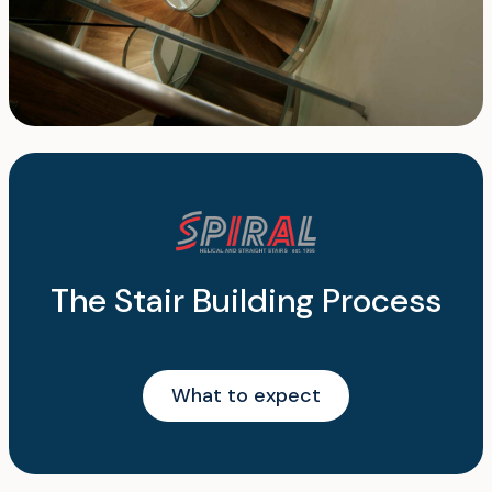
The Stair Building Process
What to expect