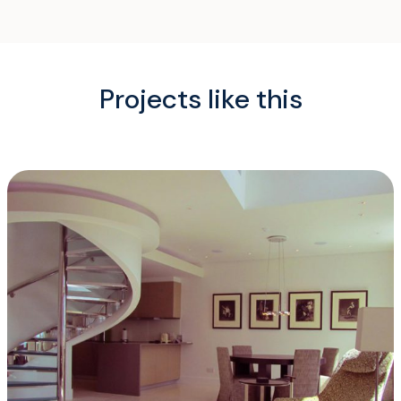
Projects like this