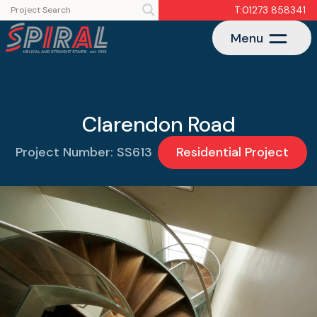
T:01273 858341
Menu
Clarendon Road
Project Number: SS613
Residential Project