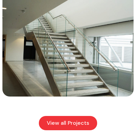
View all Projects