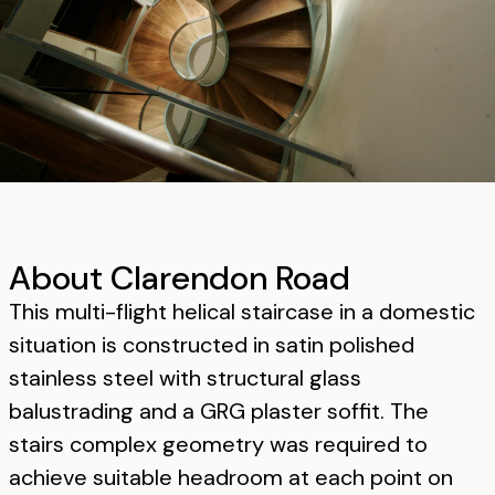
About Clarendon Road
This multi-flight helical staircase in a domestic
situation is constructed in satin polished
stainless steel with structural glass
balustrading and a GRG plaster soffit. The
stairs complex geometry was required to
achieve suitable headroom at each point on