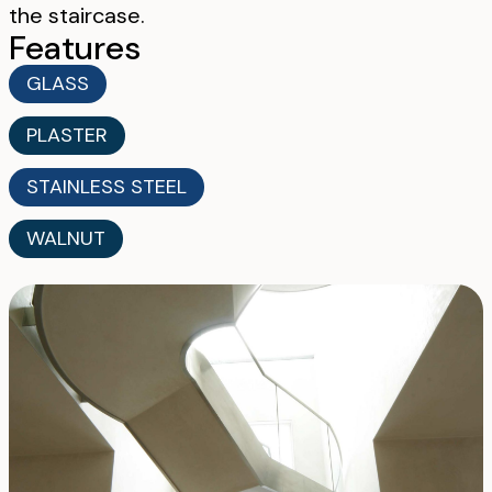
the staircase.
Features
GLASS
PLASTER
STAINLESS STEEL
WALNUT