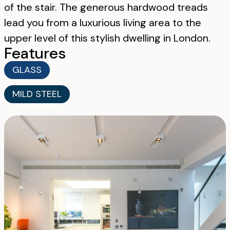
of the stair. The generous hardwood treads
lead you from a luxurious living area to the
upper level of this stylish dwelling in London.
Features
GLASS
MILD STEEL