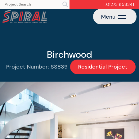
T:01273 858341
Menu
Birchwood
Project Number: SS839
Residential Project