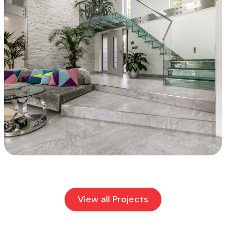
View all Projects