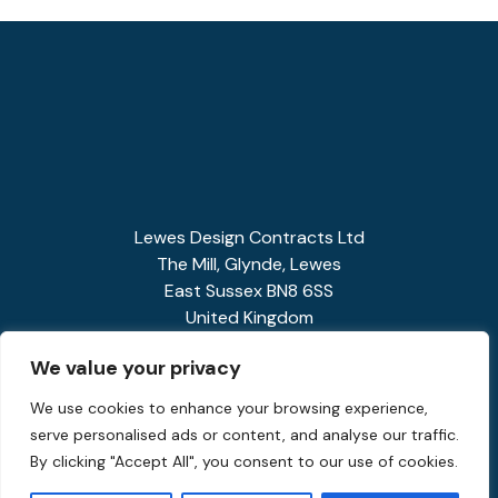
Lewes Design Contracts Ltd
The Mill, Glynde, Lewes
East Sussex BN8 6SS
United Kingdom
01273 858341
We value your privacy
enquiries@spiralstairs.co.uk
We use cookies to enhance your browsing experience,
serve personalised ads or content, and analyse our traffic.
By clicking "Accept All", you consent to our use of cookies.