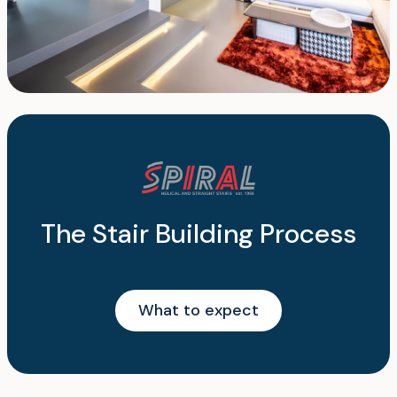
The Stair Building Process
What to expect