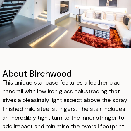
About Birchwood
This unique staircase features a leather clad
handrail with low iron glass balustrading that
gives a pleasingly light aspect above the spray
finished mild steel stringers. The stair includes
an incredibly tight turn to the inner stringer to
add impact and minimise the overall footprint