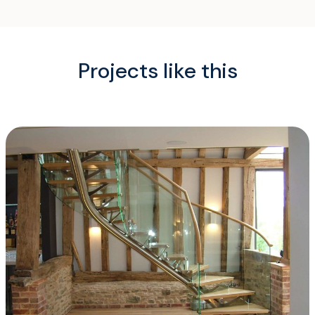
Projects like this