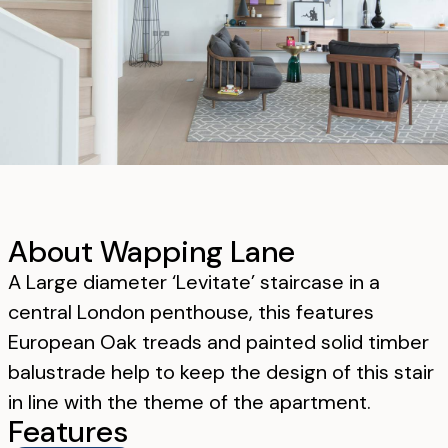
About Wapping Lane
A Large diameter ‘Levitate’ staircase in a
central London penthouse, this features
European Oak treads and painted solid timber
balustrade help to keep the design of this stair
in line with the theme of the apartment.
Features