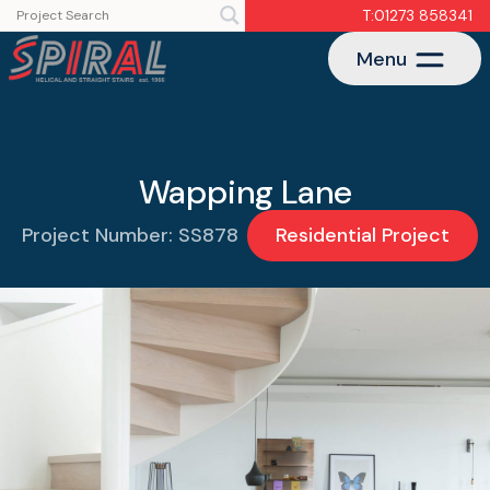
T:01273 858341
Menu
Wapping Lane
Project Number: SS878
Residential Project