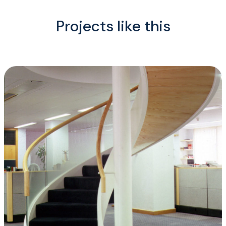
Projects like this