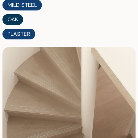
MILD STEEL
OAK
PLASTER