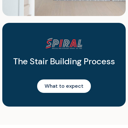
The Stair Building Process
What to expect