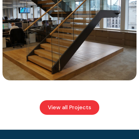
View all Projects