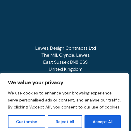
Lewes Design Contracts Ltd
The Mill, Glynde, Lewes
East Sussex BN8 6SS
United Kingdom
01273 858341
We value your privacy
enquiries@spiralstairs.co.uk
We use cookies to enhance your browsing experience,
serve personalised ads or content, and analyse our traffic.
By clicking "Accept All", you consent to our use of cookies.
Customise
Reject All
Accept All
Privacy Policy