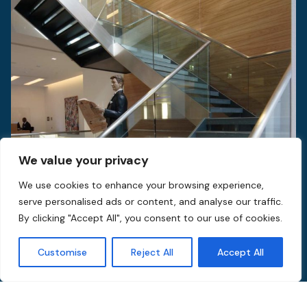
We value your privacy
We use cookies to enhance your browsing experience,
serve personalised ads or content, and analyse our traffic.
By clicking "Accept All", you consent to our use of cookies.
Customise
Reject All
Accept All