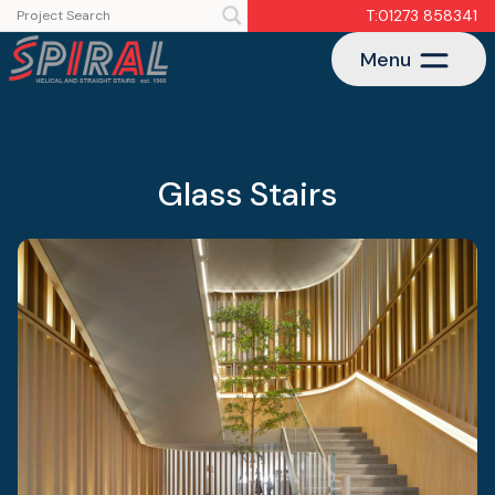
T:01273 858341
Menu
Glass Stairs