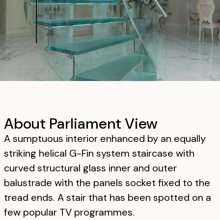
About Parliament View
A sumptuous interior enhanced by an equally
striking helical G-Fin system staircase with
curved structural glass inner and outer
balustrade with the panels socket fixed to the
tread ends. A stair that has been spotted on a
few popular TV programmes.