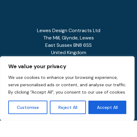
Lewes Design Contracts Ltd
The Mill, Glynde, Lewes
East Sussex BN8 6SS
United Kingdom
01273 858341
We value your privacy
enquiries@spiralstairs.co.uk
We use cookies to enhance your browsing experience,
serve personalised ads or content, and analyse our traffic.
By clicking "Accept All", you consent to our use of cookies.
Customise
Reject All
Accept All
Privacy Policy
Terms and Conditions