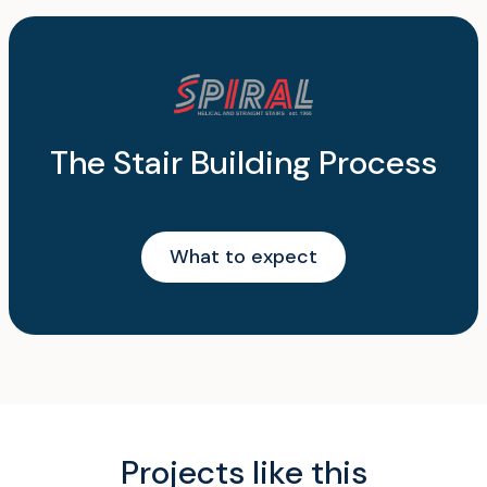
The Stair Building Process
What to expect
Projects like this