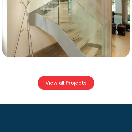
View all Projects