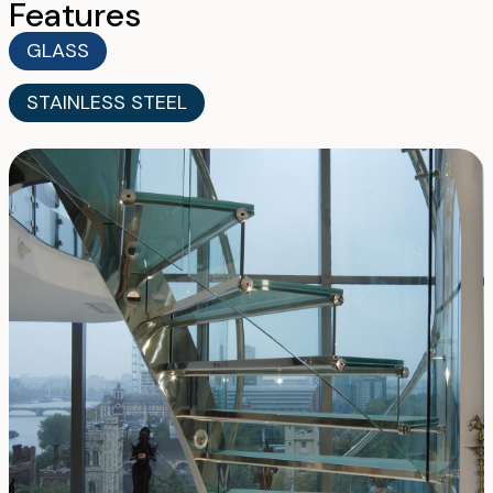
Features
GLASS
STAINLESS STEEL