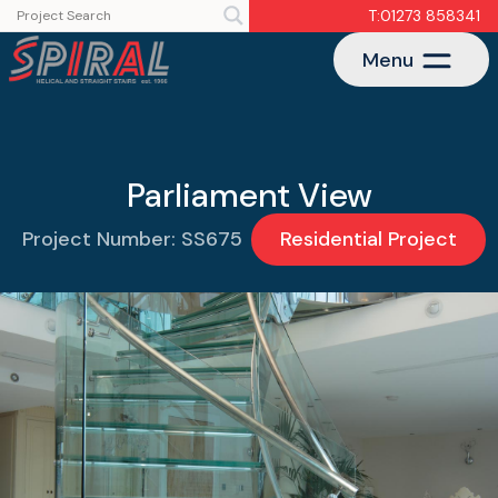
T:01273 858341
Menu
Parliament View
Project Number: SS675
Residential Project