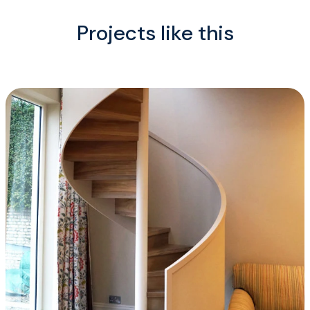
Projects like this