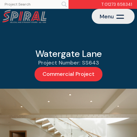
T:01273 858341
Menu
Watergate Lane
Project Number: SS643
Commercial Project