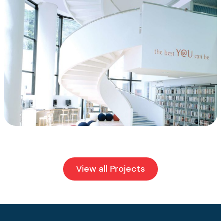
View all Projects