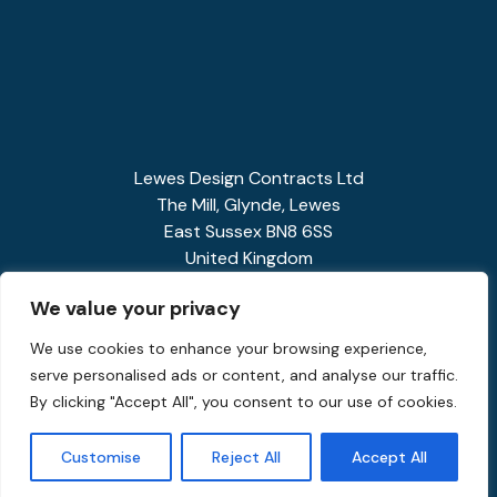
Lewes Design Contracts Ltd
The Mill, Glynde, Lewes
East Sussex BN8 6SS
United Kingdom
01273 858341
We value your privacy
enquiries@spiralstairs.co.uk
We use cookies to enhance your browsing experience,
serve personalised ads or content, and analyse our traffic.
By clicking "Accept All", you consent to our use of cookies.
Customise
Reject All
Accept All
Privacy Policy