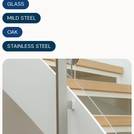
GLASS
MILD STEEL
OAK
STAINLESS STEEL