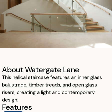
About Watergate Lane
This helical staircase features an inner glass
balustrade, timber treads, and open glass
risers, creating a light and contemporary
design.
Features