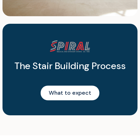
The Stair Building Process
What to expect