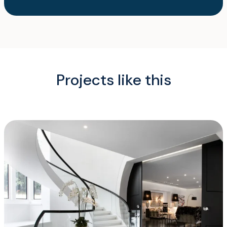
Projects like this