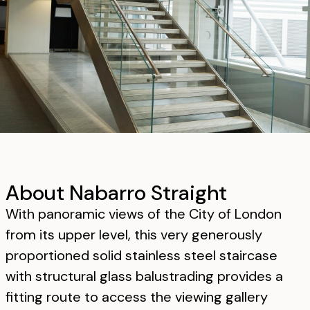
About Nabarro Straight
With panoramic views of the City of London
from its upper level, this very generously
proportioned solid stainless steel staircase
with structural glass balustrading provides a
fitting route to access the viewing gallery