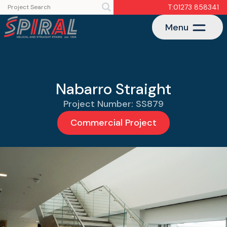
T:01273 858341
Menu
Nabarro Straight
Project Number: SS879
Commercial Project