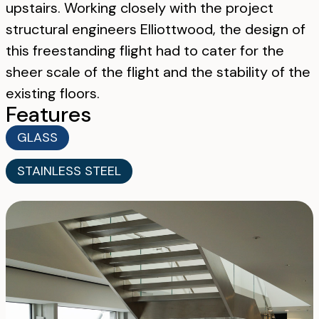
upstairs. Working closely with the project
structural engineers Elliottwood, the design of
this freestanding flight had to cater for the
sheer scale of the flight and the stability of the
existing floors.
Features
GLASS
STAINLESS STEEL