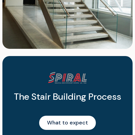
The Stair Building Process
What to expect