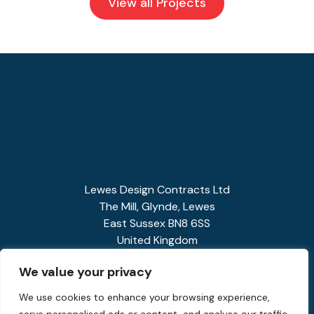
View all Projects
Lewes Design Contracts Ltd
The Mill, Glynde, Lewes
East Sussex BN8 6SS
United Kingdom
01273 858341
We value your privacy
enquiries@spiralstairs.co.uk
We use cookies to enhance your browsing experience,