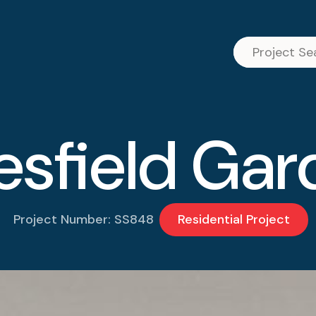
esfield Gar
Project Number: SS848
Residential Project