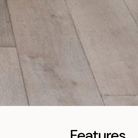
Features