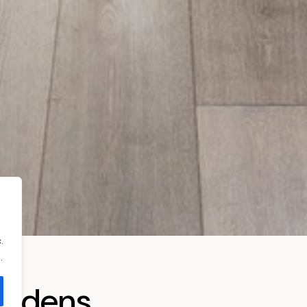
.
.
ardens