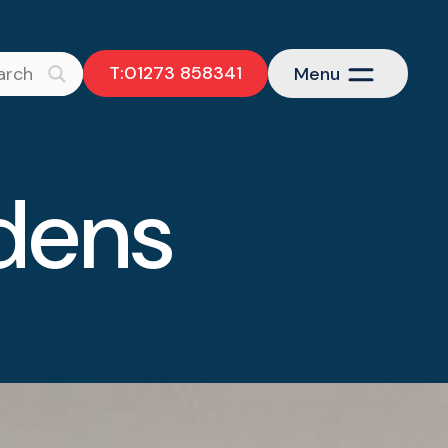
T:01273 858341
Menu
dens