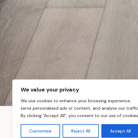
We value your privacy
We use cookies to enhance your browsing experience,
serve personalised ads or content, and analyse our traffic
By clicking "Accept All", you consent to our use of cookies
About Maresfield G
Customise
Reject All
Accept All