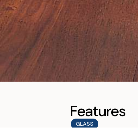
Features
GLASS