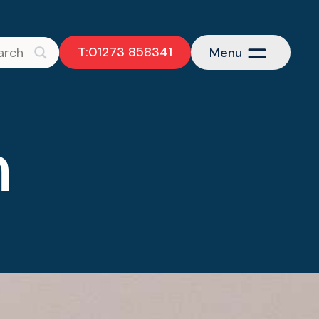
T:01273 858341
Menu
h