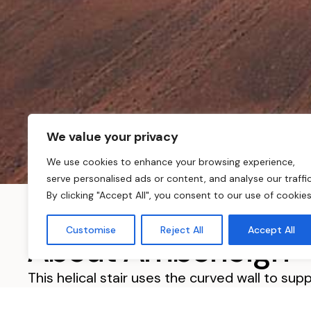
We value your privacy
We use cookies to enhance your browsing experience,
serve personalised ads or content, and analyse our traffic
By clicking "Accept All", you consent to our use of cookies
Customise
Reject All
Accept All
About Amberleigh
This helical stair uses the curved wall to su
radius. The inside is supported using a very ti