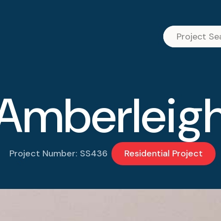
Amberleig
Project Number: SS436
Residential Project