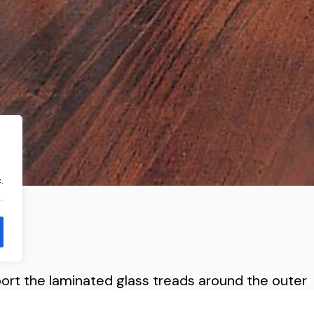
.
.
pport the laminated glass treads around the outer
ght radius stainless steel helical stringer.